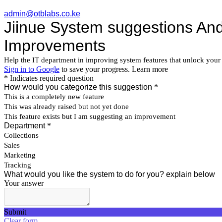
admin@otblabs.co.ke