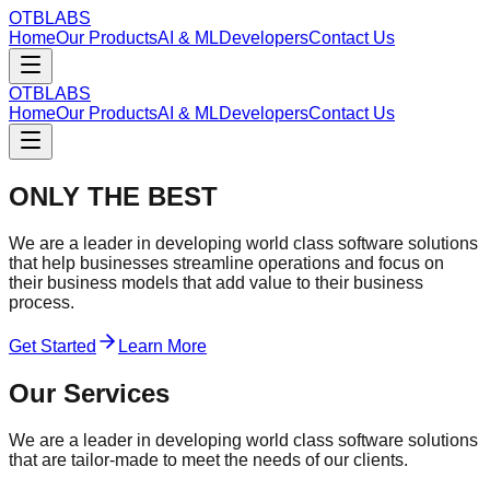
OTBLABS
Home
Our Products
AI & ML
Developers
Contact Us
OTBLABS
Home
Our Products
AI & ML
Developers
Contact Us
ONLY THE BEST
We are a leader in developing world class software solutions
that help businesses streamline operations and focus on
their business models that add value to their business
process.
Get Started
Learn More
Our Services
We are a leader in developing world class software solutions
that are tailor-made to meet the needs of our clients.