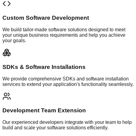
Custom Software Development
We build tailor-made software solutions designed to meet
your unique business requirements and help you achieve
your goals.
SDKs & Software Installations
We provide comprehensive SDKs and software installation
services to extend your application's functionality seamlessly.
Development Team Extension
Our experienced developers integrate with your team to help
build and scale your software solutions efficiently.