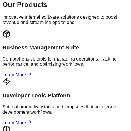
Our Products
Innovative internal software solutions designed to boost
revenue and streamline operations.
Business Management Suite
Comprehensive tools for managing operations, tracking
performance, and optimizing workflows.
Learn More
Developer Tools Platform
Suite of productivity tools and templates that accelerate
development workflows.
Learn More