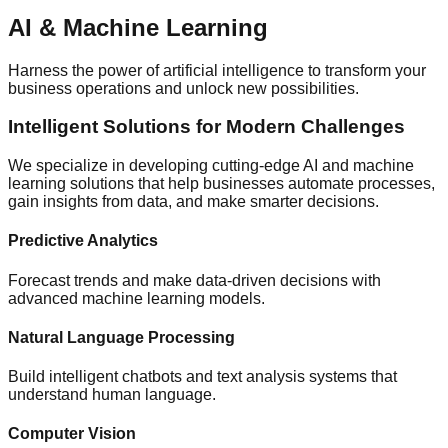
AI & Machine Learning
Harness the power of artificial intelligence to transform your
business operations and unlock new possibilities.
Intelligent Solutions for Modern Challenges
We specialize in developing cutting-edge AI and machine
learning solutions that help businesses automate processes,
gain insights from data, and make smarter decisions.
Predictive Analytics
Forecast trends and make data-driven decisions with
advanced machine learning models.
Natural Language Processing
Build intelligent chatbots and text analysis systems that
understand human language.
Computer Vision