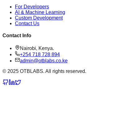
For Developers
AI & Machine Learning
Custom Development
Contact Us
Contact Info
Nairobi, Kenya.
+254 718 728 894
admin@otblabs.co.ke
© 2025 OTBLABS. All rights reserved.