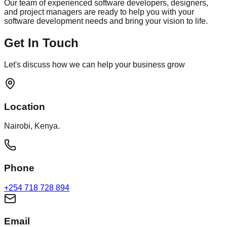
Our team of experienced software developers, designers,
and project managers are ready to help you with your
software development needs and bring your vision to life.
Get In Touch
Let's discuss how we can help your business grow
Location
Nairobi, Kenya.
Phone
+254 718 728 894
Email