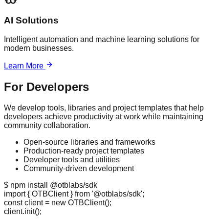
AI Solutions
Intelligent automation and machine learning solutions for
modern businesses.
Learn More
For Developers
We develop tools, libraries and project templates that help
developers achieve productivity at work while maintaining
community collaboration.
Open-source libraries and frameworks
Production-ready project templates
Developer tools and utilities
Community-driven development
$ npm install @otblabs/sdk
import
{ OTBClient }
from
'@otblabs/sdk'
;
const
client =
new
OTBClient
();
client.
init
();