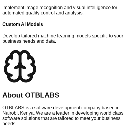
Implement image recognition and visual intelligence for
automated quality control and analysis.
Custom AI Models
Develop tailored machine learning models specific to your
business needs and data.
About OTBLABS
OTBLABS is a software development company based in
Nairobi, Kenya. We are a leader in developing world class
software solutions that are tailored to meet your business
needs.