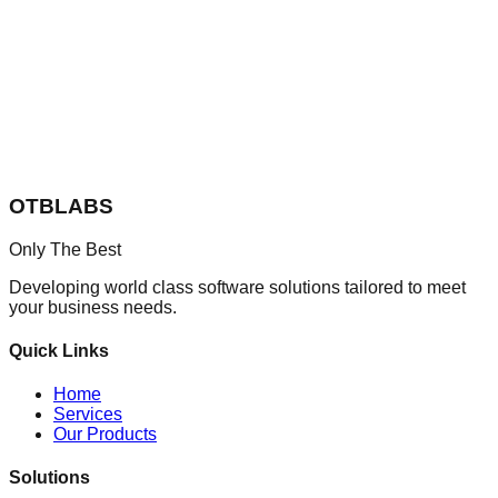
OTBLABS
Only The Best
Developing world class software solutions tailored to meet
your business needs.
Quick Links
Home
Services
Our Products
Solutions